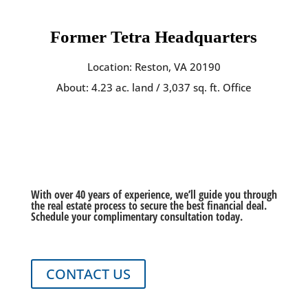
Former Tetra Headquarters
Location: Reston, VA 20190
About: 4.23 ac. land / 3,037 sq. ft. Office
Ready to Get Started?
With over 40 years of experience, we’ll guide you through
the real estate process to secure the best financial deal.
Schedule your complimentary consultation today.
CONTACT US
Tetra Global Real Estate is a full-service real estate brokerage