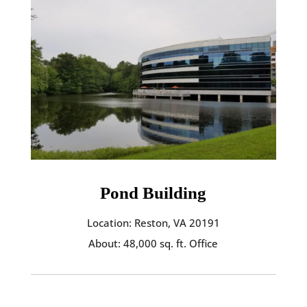
Pond Building
Location: Reston, VA 20191
About: 48,000 sq. ft. Office