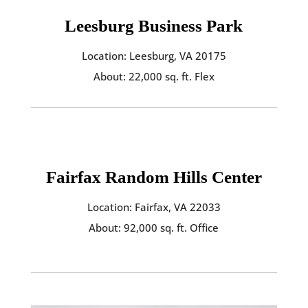
Leesburg Business Park
Location: Leesburg, VA 20175
About: 22,000 sq. ft. Flex
Fairfax Random Hills Center
Location: Fairfax, VA 22033
About: 92,000 sq. ft. Office