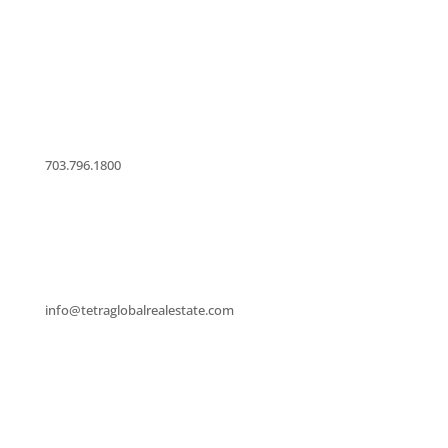
licensed in Virginia that provides Residential and
Commercial Property Sales and Leasing.
703.796.1800
info@tetraglobalrealestate.com