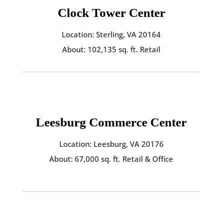
Clock Tower Center
Location: Sterling, VA 20164
About: 102,135 sq. ft. Retail
Leesburg Commerce Center
Location: Leesburg, VA 20176
About: 67,000 sq. ft. Retail & Office