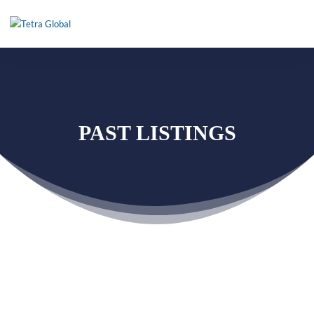
PAST LISTINGS