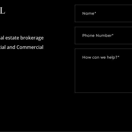
real estate brokerage
ntial and Commercial