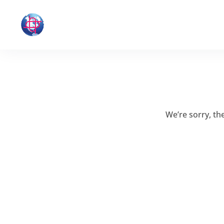
We’re sorry, t