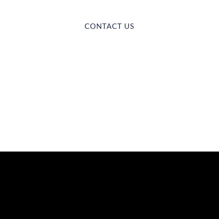
CONTACT US