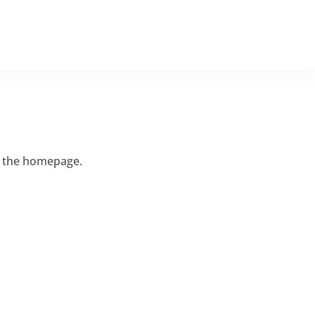
ISTINGS
CHARITABLE GIVING
CONTACT US
o the homepage.