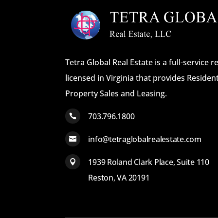
Tetra Global Real Estate is a full-service 
licensed in Virginia that provides Reside
Property Sales and Leasing.
703.796.1800

info@tetraglobalrealestate.com

1939 Roland Clark Place, Suite 110

Reston, VA 20191